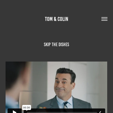
TOM & COLIN
Skip The Dishes