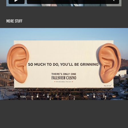
More Stuff
Fallsview Casino